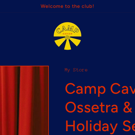
Welcome to the club!
My Store
Camp Cavi
Ossetra 
Holiday S