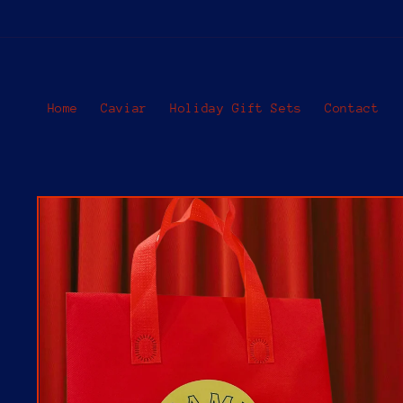
Skip to
content
Home
Caviar
Holiday Gift Sets
Contact
Skip to
product
information