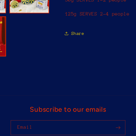
Set
Set
125g SERVES 2-4 people
Share
Subscribe to our emails
Email