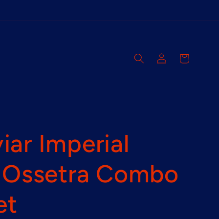
Log
Cart
in
ar Imperial
& Ossetra Combo
et