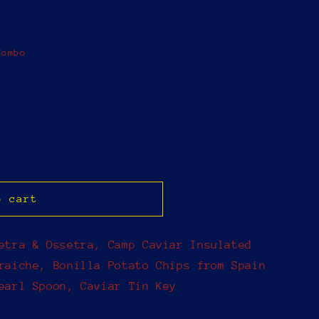
Combo
o cart
etra & Ossetra, Camp Caviar Insulated
raiche, Bonilla Potato Chips from Spain
earl Spoon, Caviar Tin Key